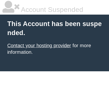
Account Suspended
This Account has been suspe
nded.
Contact your hosting provider
for more
information.